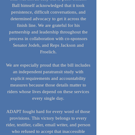
Ball himself acknowledged that it took
persistence, difficult conversations, and
determined advocacy to get it across the
finish line. We are grateful for his
partnership and leadership throughout the
process in collaboration with co-sponsors
Senator Jodeh, and Reps Jackson and
Froelich.
We are especially proud that the bill includes
an independent paratransit study with
explicit requirements and accountability
measures because those details matter to
riders whose lives depend on these services
every single day.
ADAPT fought hard for every word of those
provisions. This victory belongs to every
rider, testifier, caller, email writer, and person
who refused to accept that inaccessible