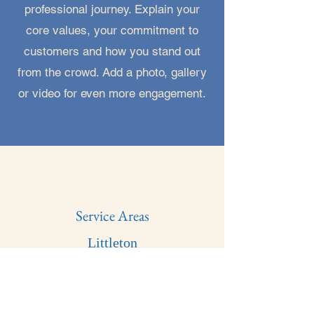
professional journey. Explain your
core values, your commitment to
customers and how you stand out
from the crowd. Add a photo, gallery
or video for even more engagement.
Service Areas
Littleton
Highlands Ranch
Parker
Canon City