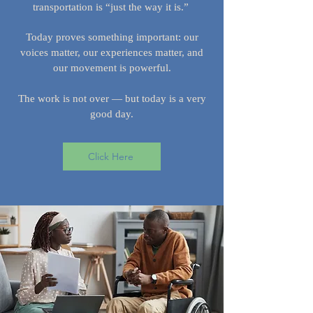
transportation is “just the way it is.”
Today proves something important: our
voices matter, our experiences matter, and
our movement is powerful.
The work is not over — but today is a very
good day.
Click Here