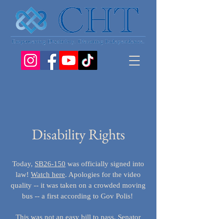
Disability Rights
Today,
SB26-150
was officially signed into
law!
Watch here
. Apologies for the video
quality -- it was taken on a crowded moving
bus -- a first according to Gov Polis!
This was not an easy bill to pass. Senator