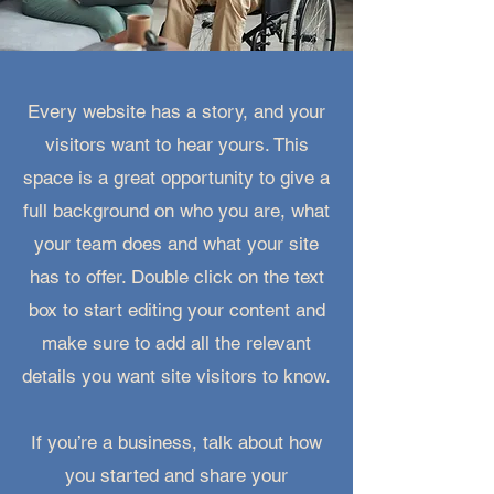
Every website has a story, and your
visitors want to hear yours. This
space is a great opportunity to give a
full background on who you are, what
your team does and what your site
has to offer. Double click on the text
box to start editing your content and
make sure to add all the relevant
details you want site visitors to know.
If you’re a business, talk about how
you started and share your